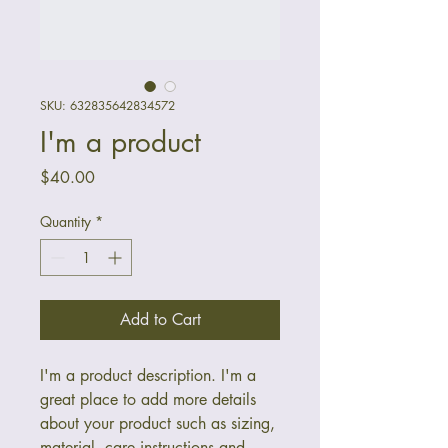
SKU: 632835642834572
I'm a product
Price
$40.00
Quantity
*
Add to Cart
I'm a product description. I'm a 
great place to add more details 
about your product such as sizing, 
material, care instructions and 