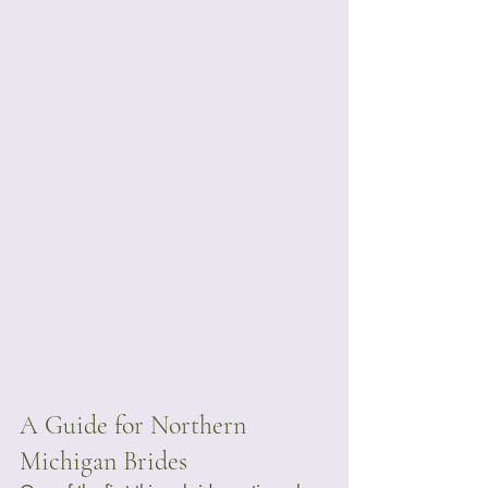
A Guide for Northern 
Michigan Brides