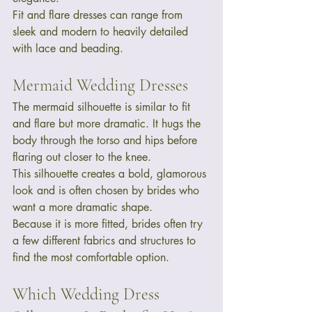
Fit and flare dresses can range from 
sleek and modern to heavily detailed 
with lace and beading.
Mermaid Wedding Dresses
The mermaid silhouette is similar to fit 
and flare but more dramatic. It hugs the 
body through the torso and hips before 
flaring out closer to the knee.
This silhouette creates a bold, glamorous 
look and is often chosen by brides who 
want a more dramatic shape.
Because it is more fitted, brides often try 
a few different fabrics and structures to 
find the most comfortable option.
Which Wedding Dress 