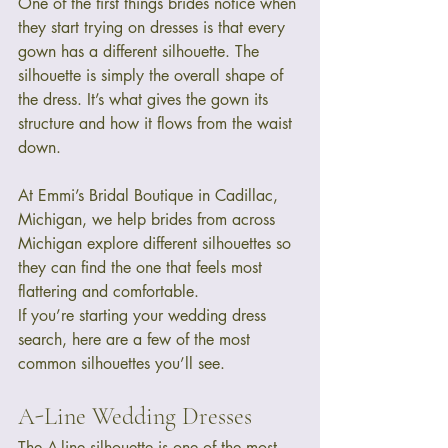
One of the first things brides notice when 
they start trying on dresses is that every 
gown has a different silhouette. The 
silhouette is simply the overall shape of 
the dress. It’s what gives the gown its 
structure and how it flows from the waist 
down.
At Emmi’s Bridal Boutique in Cadillac, 
Michigan, we help brides from across 
Michigan explore different silhouettes so 
they can find the one that feels most 
flattering and comfortable.
If you’re starting your wedding dress 
search, here are a few of the most 
common silhouettes you’ll see.
A-Line Wedding Dresses
The A-line silhouette is one of the most 