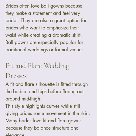
Brides often love ball gowns because 
they make a statement and feel very 
bridal. They are also a great option for 
brides who want to emphasize their 
waist while creating a dramatic skirt.
Ball gowns are especially popular for 
traditional weddings or formal venues.
Fit and Flare Wedding 
Dresses
A fit and flare silhouette is fitted through 
the bodice and hips before flaring out 
around mid-thigh.
This style highlights curves while still 
giving brides some movement in the skirt. 
Many brides love fit and flare gowns 
because they balance structure and 
elegance.