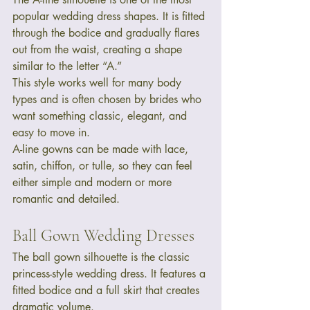
popular wedding dress shapes. It is fitted 
through the bodice and gradually flares 
out from the waist, creating a shape 
similar to the letter “A.”
This style works well for many body 
types and is often chosen by brides who 
want something classic, elegant, and 
easy to move in.
A-line gowns can be made with lace, 
satin, chiffon, or tulle, so they can feel 
either simple and modern or more 
romantic and detailed.
Ball Gown Wedding Dresses
The ball gown silhouette is the classic 
princess-style wedding dress. It features a 
fitted bodice and a full skirt that creates 
dramatic volume.