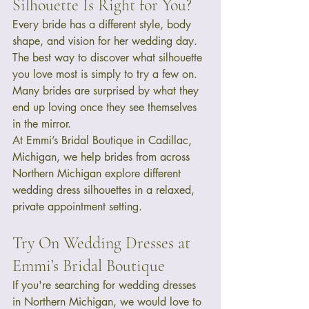
Silhouette Is Right for You?
Every bride has a different style, body 
shape, and vision for her wedding day. 
The best way to discover what silhouette 
you love most is simply to try a few on.
Many brides are surprised by what they 
end up loving once they see themselves 
in the mirror.
At Emmi’s Bridal Boutique in Cadillac, 
Michigan, we help brides from across 
Northern Michigan explore different 
wedding dress silhouettes in a relaxed, 
private appointment setting.
Try On Wedding Dresses at 
Emmi’s Bridal Boutique
If you're searching for wedding dresses 
in Northern Michigan, we would love to 