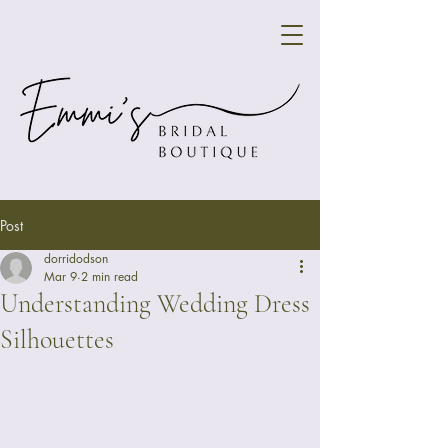
Post
dorridodson
Mar 9
2 min read
Understanding Wedding Dress
Silhouettes